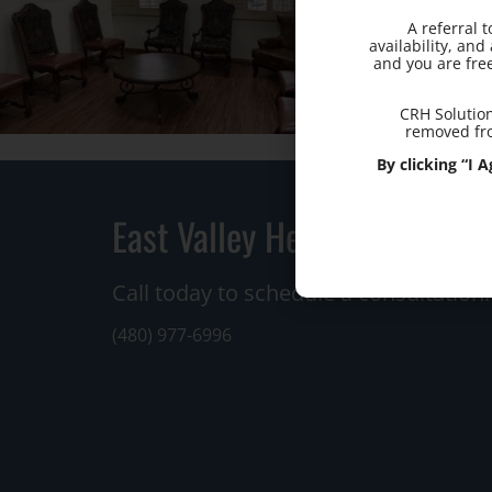
A referral 
availability, an
and you are fre
CRH Solution
removed fro
By clicking “I
East Valley Hemorrhoid Cen
Call today to schedule a consultation.
(480) 977-6996