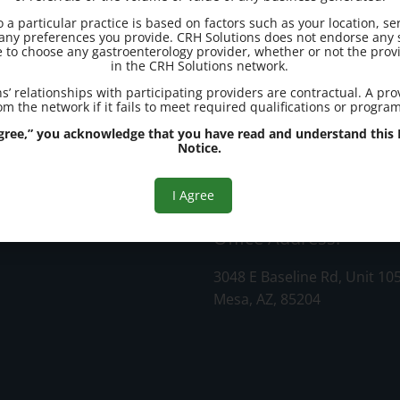
to a particular practice is based on factors such as your location, se
d any preferences you provide. CRH Solutions does not endorse any s
e to choose any gastroenterology provider, whether or not the provi
in the CRH Solutions network.
s’ relationships with participating providers are contractual. A pr
m the network if it fails to meet required qualifications or progra
 Agree,” you acknowledge that you have read and understand this R
Notice.
ter
I Agree
Office Address:
3048 E Baseline Rd, Unit 10
Mesa, AZ, 85204