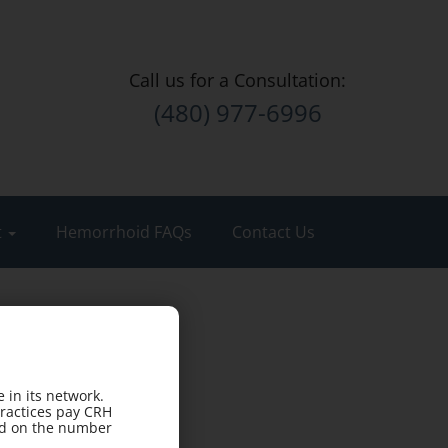
Call us for a Consultation:
(480) 977-6996
t
Hemorrhoid FAQs
Contact Us
 in its network.
practices pay CRH
sed on the number