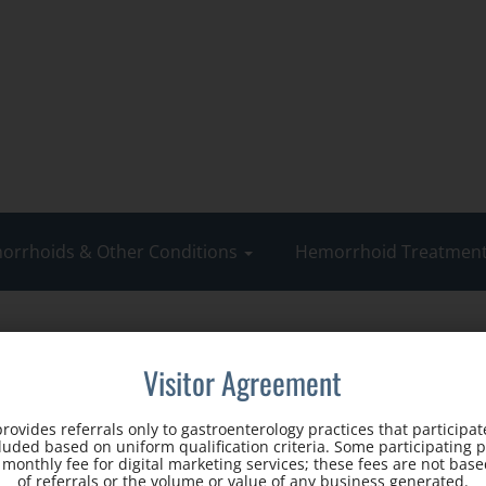
orrhoids & Other Conditions
Hemorrhoid Treatmen
Visitor Agreement
rovides referrals only to gastroenterology practices that participate
cluded based on uniform qualification criteria. Some participating 
d monthly fee for digital marketing services; these fees are not ba
of referrals or the volume or value of any business generated.