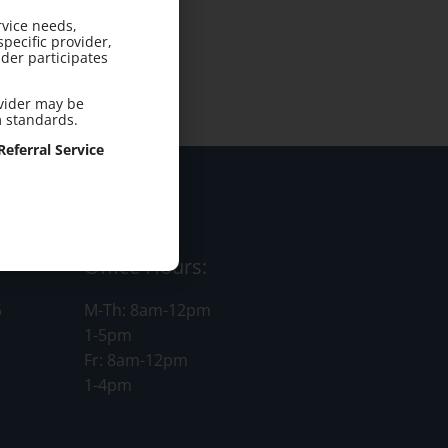
rvice needs,
pecific provider,
der participates
ovider may be
m standards.
eferral Service
Office Hours:
5
M-Th: 8am-12pm
1-5pm
Fr: 8am-12pm
1-4pm