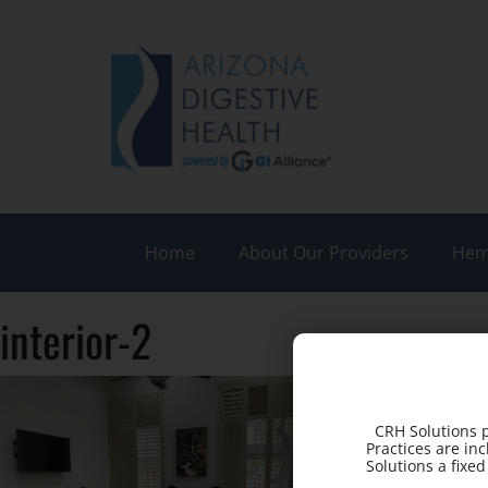
Home
About Our Providers
Hem
interior-2
CRH Solutions p
Practices are in
Solutions a fixe