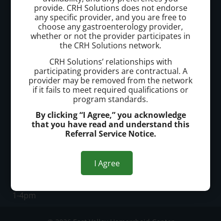
provide. CRH Solutions does not endorse
East Valley Hemorrhoid Center
any specific provider, and you are free to
choose any gastroenterology provider,
whether or not the provider participates in
Call today to schedule a consultation.
the CRH Solutions network.
(480) 977-6996
CRH Solutions’ relationships with
participating providers are contractual. A
provider may be removed from the network
Office Address:
if it fails to meet required qualifications or
program standards.
3048 E Baseline Rd, Unit 105
By clicking “I Agree,” you acknowledge
Mesa, AZ, 85204
that you have read and understand this
Referral Service Notice.
Office Hours:
M-Th: 8am-12pm
I Agree
1-5pm
Fr: 8am-12pm
1-4pm