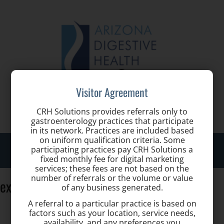
Visitor Agreement
Call us for a Consultation:
(480) 977-6996
CRH Solutions provides referrals only to
gastroenterology practices that participate
in its network. Practices are included based
on uniform qualification criteria. Some
Toggle
participating practices pay CRH Solutions a
naviga
fixed monthly fee for digital marketing
services; these fees are not based on the
number of referrals or the volume or value
exterior-4-1
of any business generated.
A referral to a particular practice is based on
factors such as your location, service needs,
availability, and any preferences you